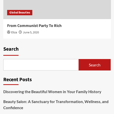
Global Beauties
From Communist Party To Rich
Eliza
June 5, 2020
Search
Search
Recent Posts
Discovering the Beautiful Women in Your Family History
Beauty Salon: A Sanctuary for Transformation, Wellness, and
Confidence