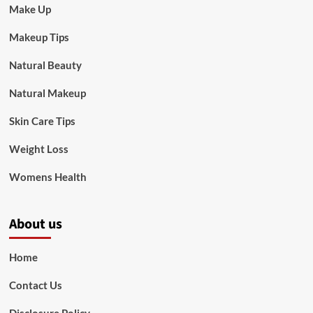
Make Up
Makeup Tips
Natural Beauty
Natural Makeup
Skin Care Tips
Weight Loss
Womens Health
About us
Home
Contact Us