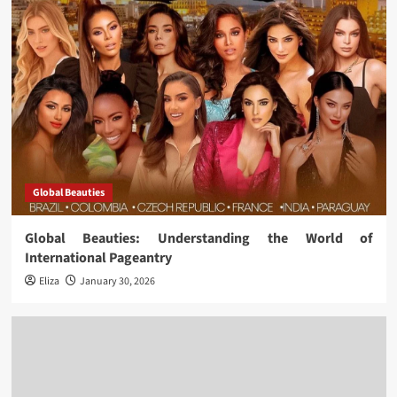
Global Beauties
Global Beauties: Understanding the World of
International Pageantry
Eliza
January 30, 2026