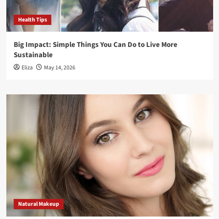
Health Tips
Big Impact: Simple Things You Can Do to Live More
Sustainable
Eliza
May 14, 2026
Natural Makeup