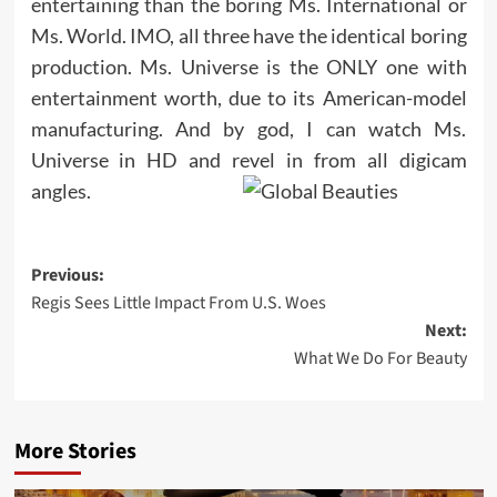
entertaining than the boring Ms. International or
Ms. World. IMO, all three have the identical boring
production. Ms. Universe is the ONLY one with
entertainment worth, due to its American-model
manufacturing. And by god, I can watch Ms.
Universe in HD and revel in from all digicam
angles.
Post
Previous:
Regis Sees Little Impact From U.S. Woes
navigation
Next:
What We Do For Beauty
More Stories