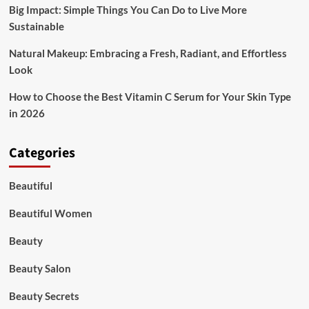
Big Impact: Simple Things You Can Do to Live More
Sustainable
Natural Makeup: Embracing a Fresh, Radiant, and Effortless
Look
How to Choose the Best Vitamin C Serum for Your Skin Type
in 2026
Categories
Beautiful
Beautiful Women
Beauty
Beauty Salon
Beauty Secrets