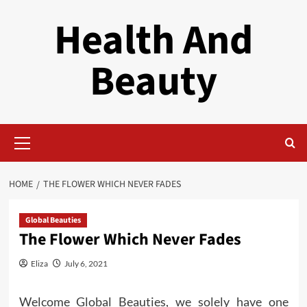
Skip
Health And
to
content
Beauty
Primary
Menu
HOME
THE FLOWER WHICH NEVER FADES
Global Beauties
The Flower Which Never Fades
Eliza
July 6, 2021
Welcome Global Beauties, we solely have one