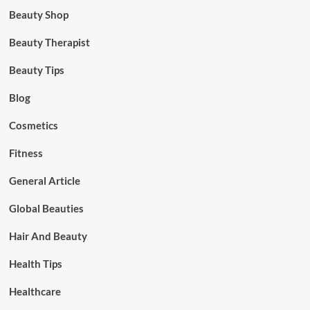
Beauty Shop
Beauty Therapist
Beauty Tips
Blog
Cosmetics
Fitness
General Article
Global Beauties
Hair And Beauty
Health Tips
Healthcare