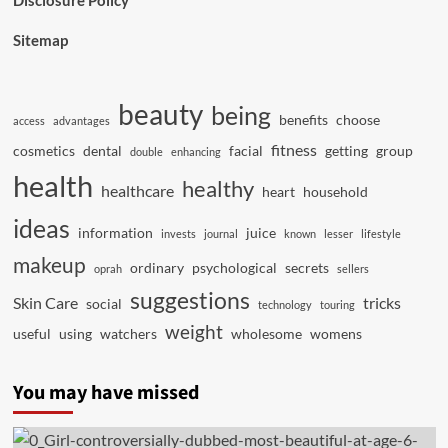
Disclosure Policy
Sitemap
beauty
being
benefits
choose
access
advantages
fitness
cosmetics
dental
facial
getting
group
double
enhancing
health
healthy
healthcare
heart
household
ideas
information
juice
invests
journal
known
lesser
lifestyle
makeup
ordinary
psychological
secrets
oprah
sellers
suggestions
Skin Care
tricks
social
technology
touring
weight
useful
using
watchers
wholesome
womens
You may have missed