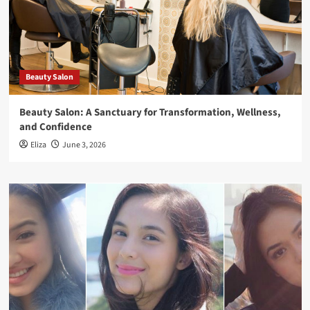
Beauty Salon
Beauty Salon: A Sanctuary for Transformation, Wellness,
and Confidence
Eliza
June 3, 2026