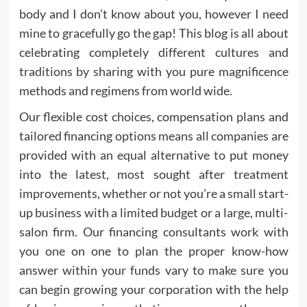
body and I don’t know about you, however I need
mine to gracefully go the gap! This blog is all about
celebrating completely different cultures and
traditions by sharing with you pure magnificence
methods and regimens from world wide.
Our flexible cost choices, compensation plans and
tailored financing options means all companies are
provided with an equal alternative to put money
into the latest, most sought after treatment
improvements, whether or not you’re a small start-
up business with a limited budget or a large, multi-
salon firm. Our financing consultants work with
you one on one to plan the proper know-how
answer within your funds vary to make sure you
can begin growing your corporation with the help