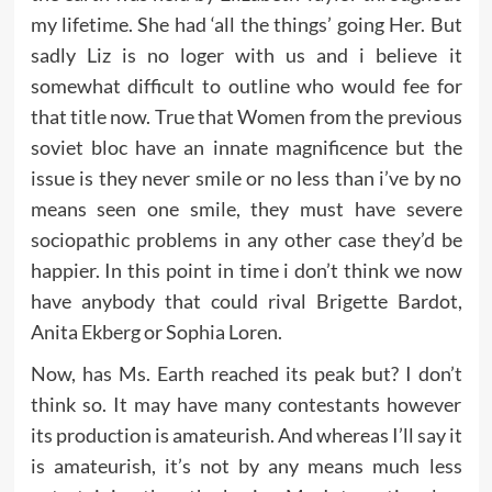
my lifetime. She had ‘all the things’ going Her. But
sadly Liz is no loger with us and i believe it
somewhat difficult to outline who would fee for
that title now. True that Women from the previous
soviet bloc have an innate magnificence but the
issue is they never smile or no less than i’ve by no
means seen one smile, they must have severe
sociopathic problems in any other case they’d be
happier. In this point in time i don’t think we now
have anybody that could rival Brigette Bardot,
Anita Ekberg or Sophia Loren.
Now, has Ms. Earth reached its peak but? I don’t
think so. It may have many contestants however
its production is amateurish. And whereas I’ll say it
is amateurish, it’s not by any means much less