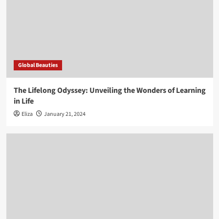
Global Beauties
The Lifelong Odyssey: Unveiling the Wonders of Learning
in Life
Eliza
January 21, 2024