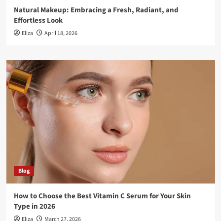
Natural Makeup: Embracing a Fresh, Radiant, and
Effortless Look
Eliza
April 18, 2026
Blog
How to Choose the Best Vitamin C Serum for Your Skin
Type in 2026
Eliza
March 27, 2026