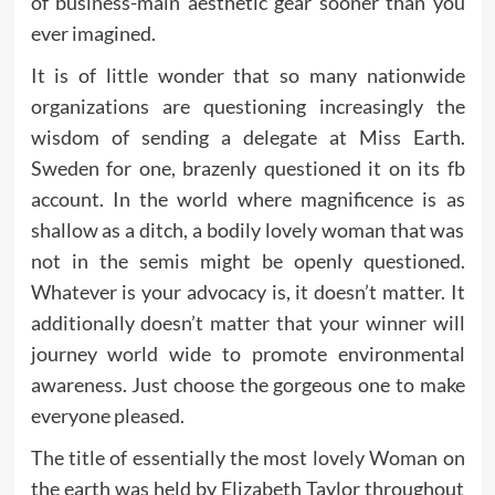
of business-main aesthetic gear sooner than you
ever imagined.
It is of little wonder that so many nationwide
organizations are questioning increasingly the
wisdom of sending a delegate at Miss Earth.
Sweden for one, brazenly questioned it on its fb
account. In the world where magnificence is as
shallow as a ditch, a bodily lovely woman that was
not in the semis might be openly questioned.
Whatever is your advocacy is, it doesn’t matter. It
additionally doesn’t matter that your winner will
journey world wide to promote environmental
awareness. Just choose the gorgeous one to make
everyone pleased.
The title of essentially the most lovely Woman on
the earth was held by Elizabeth Taylor throughout