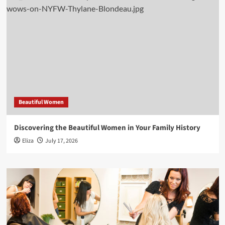
Beautiful Women
Discovering the Beautiful Women in Your Family History
Eliza
July 17, 2026