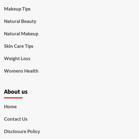
Makeup Tips
Natural Beauty
Natural Makeup
Skin Care Tips
Weight Loss
Womens Health
About us
Home
Contact Us
Disclosure Policy