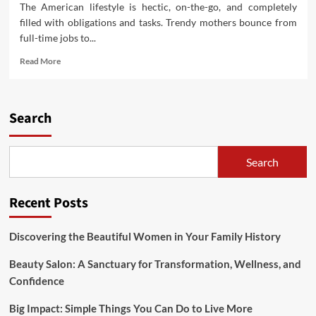
The American lifestyle is hectic, on-the-go, and completely
filled with obligations and tasks. Trendy mothers bounce from
full-time jobs to...
Read
Read More
more
about
Well
being
Search
Suggestions
For
The
Search
Modern
Employee
Recent Posts
Discovering the Beautiful Women in Your Family History
Beauty Salon: A Sanctuary for Transformation, Wellness, and
Confidence
Big Impact: Simple Things You Can Do to Live More