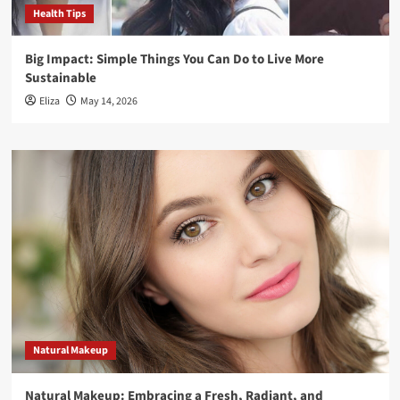
Health Tips
Big Impact: Simple Things You Can Do to Live More
Sustainable
Eliza
May 14, 2026
Natural Makeup
Natural Makeup: Embracing a Fresh, Radiant, and