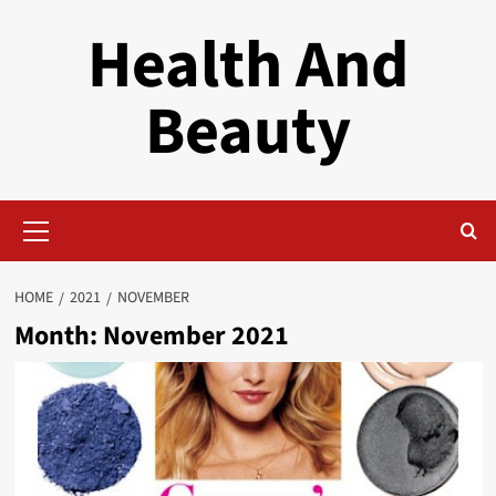
Skip
Health And
to
content
Beauty
Primary
Menu
HOME
2021
NOVEMBER
Month:
November 2021