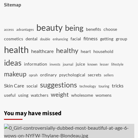
Sitemap
beauty
being
benefits
choose
access
advantages
fitness
cosmetics
dental
facial
getting
group
double
enhancing
health
healthy
healthcare
heart
household
ideas
information
juice
invests
journal
known
lesser
lifestyle
makeup
ordinary
psychological
secrets
oprah
sellers
suggestions
Skin Care
tricks
social
technology
touring
weight
useful
using
watchers
wholesome
womens
You may have missed