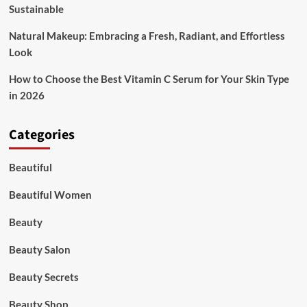
Sustainable
Natural Makeup: Embracing a Fresh, Radiant, and Effortless
Look
How to Choose the Best Vitamin C Serum for Your Skin Type
in 2026
Categories
Beautiful
Beautiful Women
Beauty
Beauty Salon
Beauty Secrets
Beauty Shop