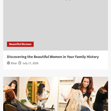
Beautiful Women
Discovering the Beautiful Women in Your Family History
Eliza
July 17, 2026