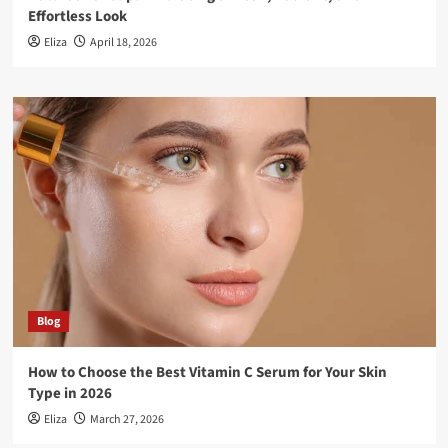
Effortless Look
Eliza
April 18, 2026
Blog
How to Choose the Best Vitamin C Serum for Your Skin
Type in 2026
Eliza
March 27, 2026