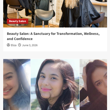
Beauty Salon
Beauty Salon: A Sanctuary for Transformation, Wellness,
and Confidence
Eliza
June 3, 2026