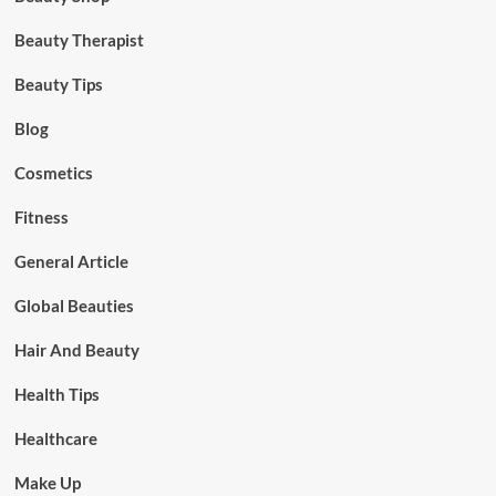
Beauty Therapist
Beauty Tips
Blog
Cosmetics
Fitness
General Article
Global Beauties
Hair And Beauty
Health Tips
Healthcare
Make Up