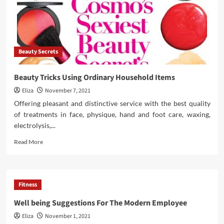
Beauty Secrets
Beauty Tricks Using Ordinary Household Items
Eliza
November 7, 2021
Offering pleasant and distinctive service with the best quality
of treatments in face, physique, hand and foot care, waxing,
electrolysis,...
Read
Read More
more
about
Beauty
Tricks
Fitness
Using
Ordinary
Well being Suggestions For The Modern Employee
Household
Eliza
November 1, 2021
Items