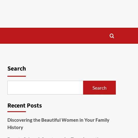
Search
Search
Recent Posts
Discovering the Beautiful Women in Your Family
History