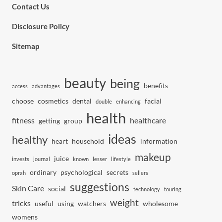
Contact Us
Disclosure Policy
Sitemap
beauty
being
benefits
access
advantages
choose
cosmetics
dental
facial
double
enhancing
health
fitness
healthcare
getting
group
ideas
healthy
heart
household
information
makeup
juice
invests
journal
known
lesser
lifestyle
ordinary
psychological
secrets
oprah
sellers
suggestions
Skin Care
social
technology
touring
weight
tricks
useful
using
watchers
wholesome
womens