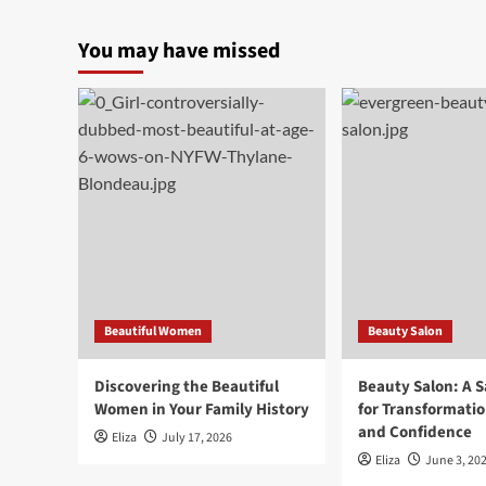
You may have missed
Beautiful Women
Beauty Salon
Discovering the Beautiful
Beauty Salon: A 
Women in Your Family History
for Transformatio
and Confidence
Eliza
July 17, 2026
Eliza
June 3, 20