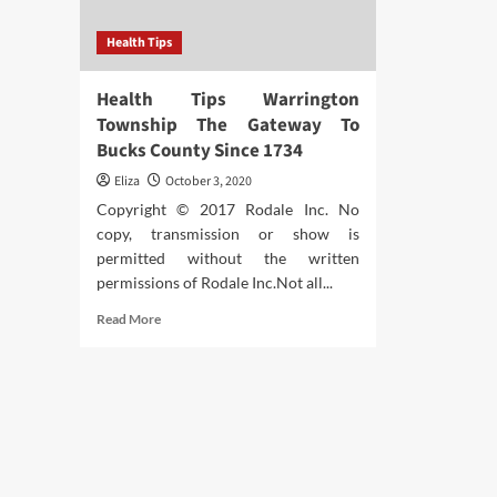
Health Tips
Health Tips Warrington
Township The Gateway To
Bucks County Since 1734
Eliza
October 3, 2020
Copyright © 2017 Rodale Inc. No
copy, transmission or show is
permitted without the written
permissions of Rodale Inc.Not all...
Read
Read More
more
about
Health
Tips
Warrington
Township
The
Gateway