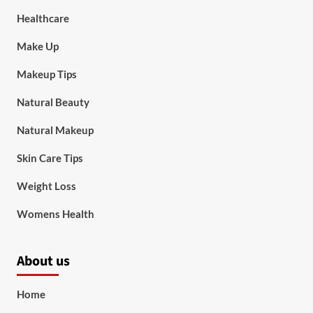
Healthcare
Make Up
Makeup Tips
Natural Beauty
Natural Makeup
Skin Care Tips
Weight Loss
Womens Health
About us
Home