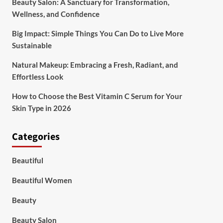
Beauty Salon: A Sanctuary for Transformation,
Wellness, and Confidence
Big Impact: Simple Things You Can Do to Live More
Sustainable
Natural Makeup: Embracing a Fresh, Radiant, and
Effortless Look
How to Choose the Best Vitamin C Serum for Your
Skin Type in 2026
Categories
Beautiful
Beautiful Women
Beauty
Beauty Salon