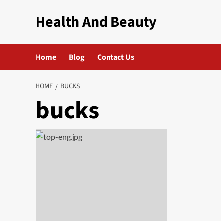
Skip
Health And Beauty
to
content
Home
Blog
Contact Us
HOME
BUCKS
bucks