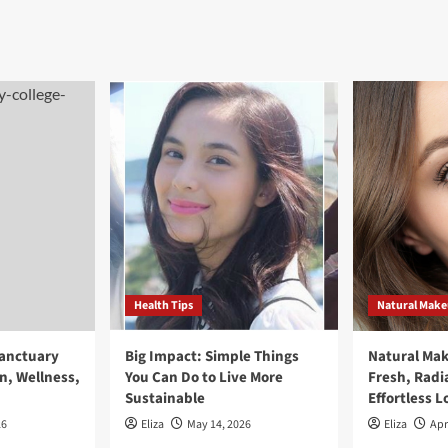
Health Tips
Natural Mak
Sanctuary
Big Impact: Simple Things
Natural Ma
n, Wellness,
You Can Do to Live More
Fresh, Radi
Sustainable
Effortless L
26
Eliza
May 14, 2026
Eliza
Apr