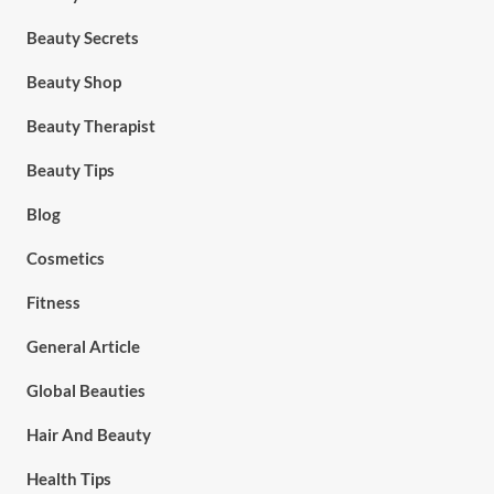
Beauty Secrets
Beauty Shop
Beauty Therapist
Beauty Tips
Blog
Cosmetics
Fitness
General Article
Global Beauties
Hair And Beauty
Health Tips