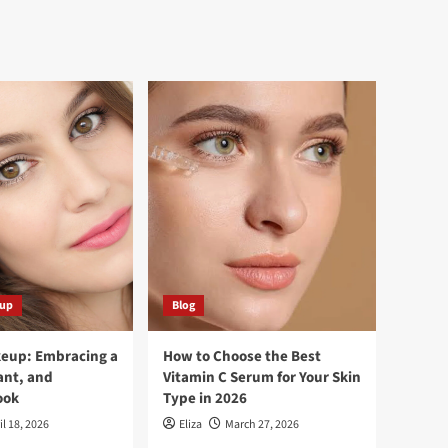
eup
Blog
keup: Embracing a
How to Choose the Best
ant, and
Vitamin C Serum for Your Skin
ook
Type in 2026
il 18, 2026
Eliza
March 27, 2026