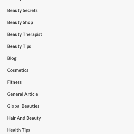
Beauty Secrets
Beauty Shop
Beauty Therapist
Beauty Tips
Blog
Cosmetics
Fitness
General Article
Global Beauties
Hair And Beauty
Health Tips