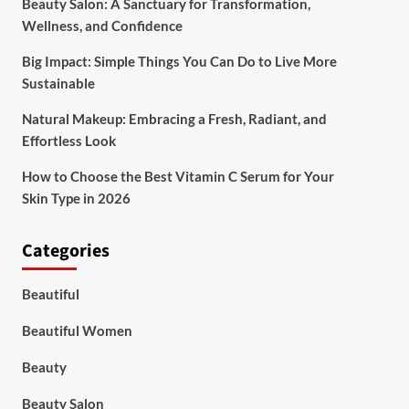
Beauty Salon: A Sanctuary for Transformation,
Wellness, and Confidence
Big Impact: Simple Things You Can Do to Live More
Sustainable
Natural Makeup: Embracing a Fresh, Radiant, and
Effortless Look
How to Choose the Best Vitamin C Serum for Your
Skin Type in 2026
Categories
Beautiful
Beautiful Women
Beauty
Beauty Salon