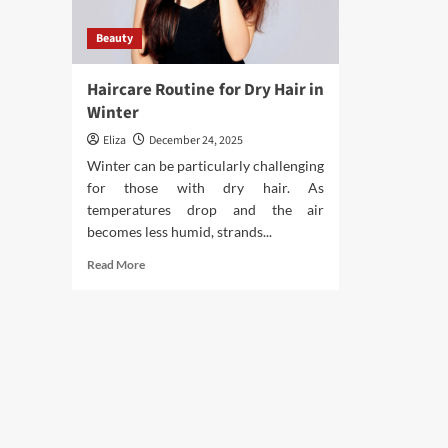
Beauty
Haircare Routine for Dry Hair in
Winter
Eliza
December 24, 2025
Winter can be particularly challenging
for those with dry hair. As
temperatures drop and the air
becomes less humid, strands...
Read
Read More
more
about
Haircare
Routine
for
Dry
Hair
in
Winter