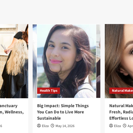
Health Tips
Natural Mak
Sanctuary
Big Impact: Simple Things
Natural Ma
n, Wellness,
You Can Do to Live More
Fresh, Radi
Sustainable
Effortless L
26
Eliza
May 14, 2026
Eliza
Apr