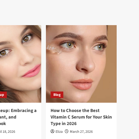
eup
Blog
keup: Embracing a
How to Choose the Best
ant, and
Vitamin C Serum for Your Skin
ook
Type in 2026
il 18, 2026
Eliza
March 27, 2026