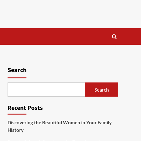
Search
Search
Recent Posts
Discovering the Beautiful Women in Your Family
History