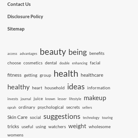
Contact Us
Disclosure Policy
Sitemap
beauty
being
benefits
access
advantages
choose
cosmetics
dental
facial
double
enhancing
health
fitness
healthcare
getting
group
ideas
healthy
heart
household
information
makeup
juice
invests
journal
known
lesser
lifestyle
ordinary
psychological
secrets
oprah
sellers
suggestions
Skin Care
social
technology
touring
weight
tricks
useful
using
watchers
wholesome
womens