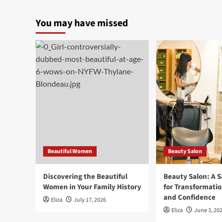
You may have missed
Beautiful Women
Beauty Salon
Discovering the Beautiful
Beauty Salon: A 
Women in Your Family History
for Transformatio
and Confidence
Eliza
July 17, 2026
Eliza
June 3, 20