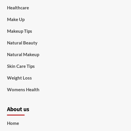
Healthcare
Make Up
Makeup Tips
Natural Beauty
Natural Makeup
Skin Care Tips
Weight Loss
Womens Health
About us
Home