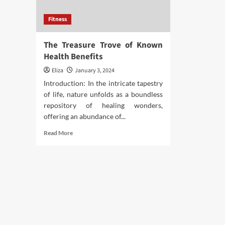
Fitness
The Treasure Trove of Known
Health Benefits
Eliza
January 3, 2024
Introduction: In the intricate tapestry
of life, nature unfolds as a boundless
repository of healing wonders,
offering an abundance of...
Read
Read More
more
about
The
Treasure
Trove
of
Known
Health
Benefits