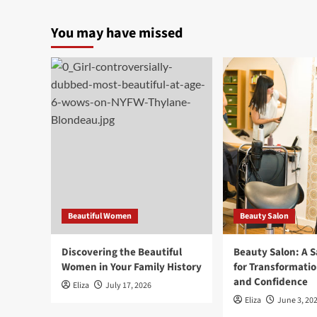
You may have missed
Beautiful Women
Beauty Salon
Discovering the Beautiful
Beauty Salon: A 
Women in Your Family History
for Transformatio
and Confidence
Eliza
July 17, 2026
Eliza
June 3, 20