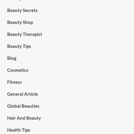
Beauty Secrets
Beauty Shop
Beauty Therapist
Beauty Tips
Blog
Cosmetics
Fitness
General Article
Global Beauties
Hair And Beauty
Health Tips