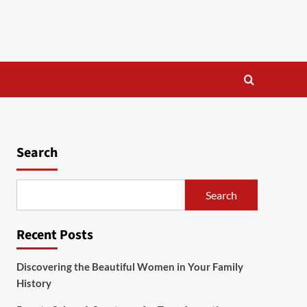
Search
Search
Recent Posts
Discovering the Beautiful Women in Your Family
History