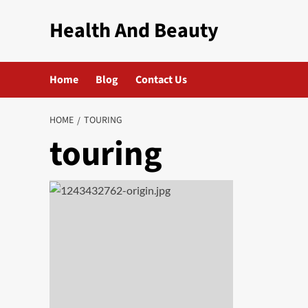
Skip
Health And Beauty
to
content
Home
Blog
Contact Us
HOME
TOURING
touring