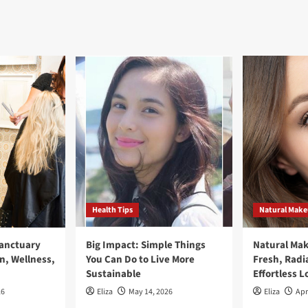
Health Tips
Natural Mak
Sanctuary
Big Impact: Simple Things
Natural Ma
n, Wellness,
You Can Do to Live More
Fresh, Radi
Sustainable
Effortless L
26
Eliza
May 14, 2026
Eliza
Apr