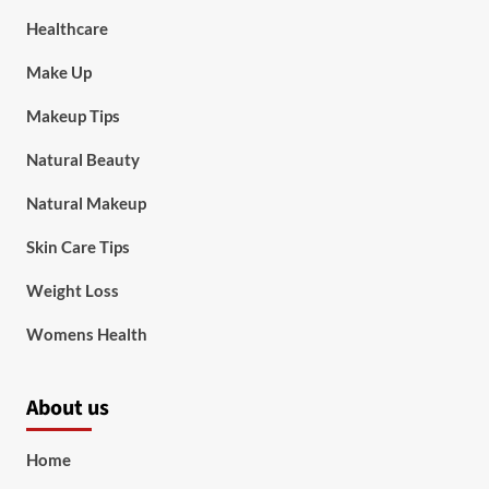
Healthcare
Make Up
Makeup Tips
Natural Beauty
Natural Makeup
Skin Care Tips
Weight Loss
Womens Health
About us
Home