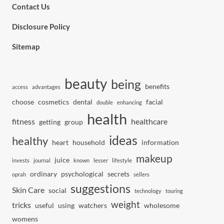
Contact Us
Disclosure Policy
Sitemap
beauty
being
benefits
access
advantages
choose
cosmetics
dental
facial
double
enhancing
health
fitness
healthcare
getting
group
ideas
healthy
heart
household
information
makeup
juice
invests
journal
known
lesser
lifestyle
ordinary
psychological
secrets
oprah
sellers
suggestions
Skin Care
social
technology
touring
weight
tricks
useful
using
watchers
wholesome
womens