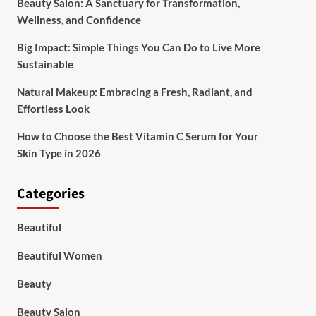
Beauty Salon: A Sanctuary for Transformation,
Wellness, and Confidence
Big Impact: Simple Things You Can Do to Live More
Sustainable
Natural Makeup: Embracing a Fresh, Radiant, and
Effortless Look
How to Choose the Best Vitamin C Serum for Your
Skin Type in 2026
Categories
Beautiful
Beautiful Women
Beauty
Beauty Salon