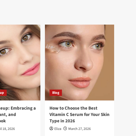
eup
Blog
keup: Embracing a
How to Choose the Best
ant, and
Vitamin C Serum for Your Skin
ook
Type in 2026
il 18, 2026
Eliza
March 27, 2026