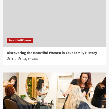
Beautiful Women
Discovering the Beautiful Women in Your Family History
Eliza
July 17, 2026