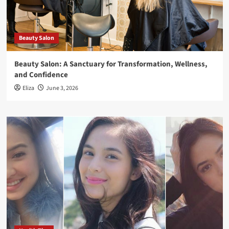
Beauty Salon
Beauty Salon: A Sanctuary for Transformation, Wellness,
and Confidence
Eliza
June 3, 2026