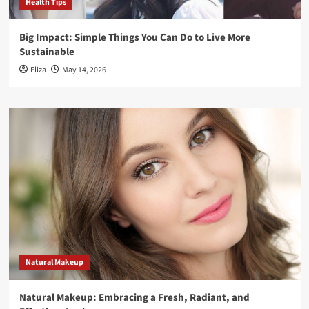
Health Tips
Big Impact: Simple Things You Can Do to Live More
Sustainable
Eliza
May 14, 2026
Natural Makeup
Natural Makeup: Embracing a Fresh, Radiant, and