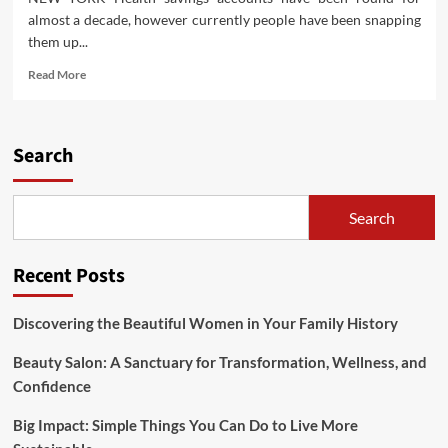
almost a decade, however currently people have been snapping
them up...
Read
Read More
more
about
Science
Sense
Search
List
Trashes
Celebrity
Search
Health
Tips
Recent Posts
Discovering the Beautiful Women in Your Family History
Beauty Salon: A Sanctuary for Transformation, Wellness, and
Confidence
Big Impact: Simple Things You Can Do to Live More