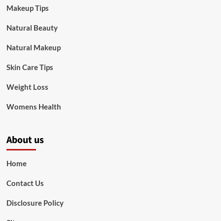
Makeup Tips
Natural Beauty
Natural Makeup
Skin Care Tips
Weight Loss
Womens Health
About us
Home
Contact Us
Disclosure Policy