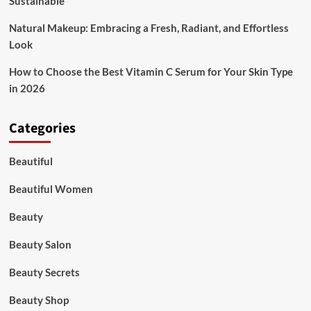
Sustainable
Natural Makeup: Embracing a Fresh, Radiant, and Effortless
Look
How to Choose the Best Vitamin C Serum for Your Skin Type
in 2026
Categories
Beautiful
Beautiful Women
Beauty
Beauty Salon
Beauty Secrets
Beauty Shop