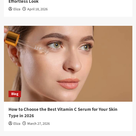
Effortless Look
Eliza
April 18, 2026
Blog
How to Choose the Best Vitamin C Serum for Your Skin
Type in 2026
Eliza
March 27, 2026