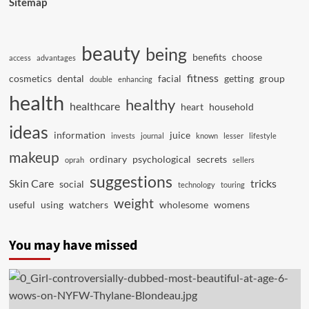
Sitemap
beauty
being
benefits
choose
access
advantages
fitness
cosmetics
dental
facial
getting
group
double
enhancing
health
healthy
healthcare
heart
household
ideas
information
juice
invests
journal
known
lesser
lifestyle
makeup
ordinary
psychological
secrets
oprah
sellers
suggestions
Skin Care
tricks
social
technology
touring
weight
useful
using
watchers
wholesome
womens
You may have missed