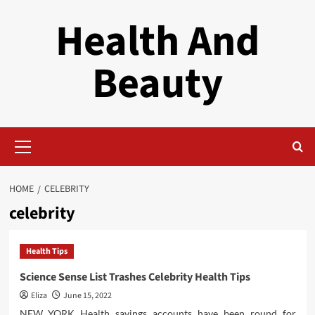
Skip
Health And
to
content
Beauty
Primary
Menu
HOME
CELEBRITY
celebrity
Health Tips
Science Sense List Trashes Celebrity Health Tips
Eliza
June 15, 2022
NEW YORK Health savings accounts have been round for