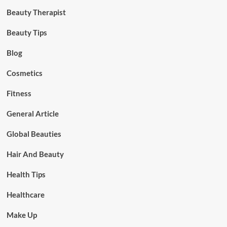
Beauty Therapist
Beauty Tips
Blog
Cosmetics
Fitness
General Article
Global Beauties
Hair And Beauty
Health Tips
Healthcare
Make Up