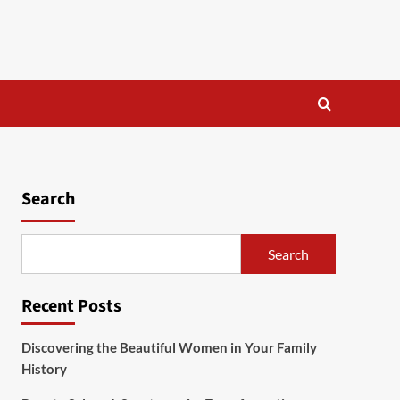
Search
Search
Recent Posts
Discovering the Beautiful Women in Your Family
History