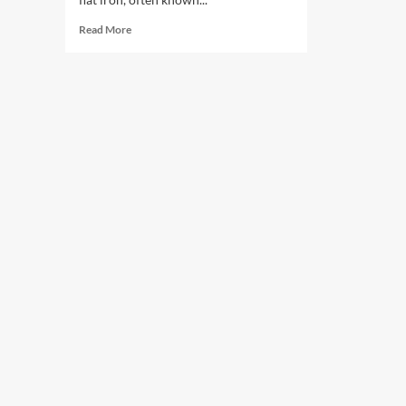
Read
Read More
more
about
From
Communist
Party
To
Rich