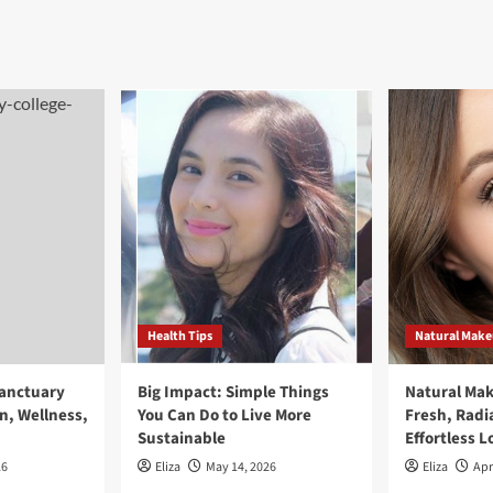
Health Tips
Natural Mak
Sanctuary
Big Impact: Simple Things
Natural Ma
n, Wellness,
You Can Do to Live More
Fresh, Radi
Sustainable
Effortless L
26
Eliza
May 14, 2026
Eliza
Apr