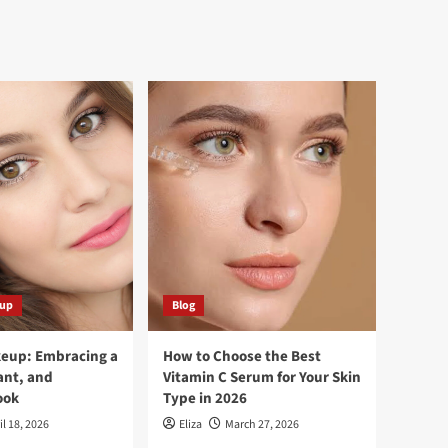
eup
Blog
keup: Embracing a
How to Choose the Best
ant, and
Vitamin C Serum for Your Skin
ook
Type in 2026
il 18, 2026
Eliza
March 27, 2026