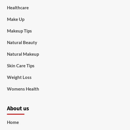
Healthcare
Make Up
Makeup Tips
Natural Beauty
Natural Makeup
Skin Care Tips
Weight Loss
Womens Health
About us
Home