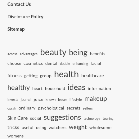
Contact Us
Disclosure Policy
Sitemap
beauty
being
benefits
access
advantages
choose
cosmetics
dental
facial
double
enhancing
health
fitness
healthcare
getting
group
ideas
healthy
heart
household
information
makeup
juice
invests
journal
known
lesser
lifestyle
ordinary
psychological
secrets
oprah
sellers
suggestions
Skin Care
social
technology
touring
weight
tricks
useful
using
watchers
wholesome
womens