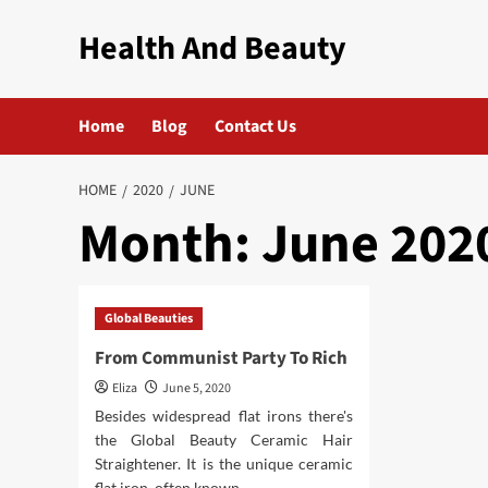
Skip
Health And Beauty
to
content
Home
Blog
Contact Us
HOME
2020
JUNE
Month:
June 202
Global Beauties
From Communist Party To Rich
Eliza
June 5, 2020
Besides widespread flat irons there's
the Global Beauty Ceramic Hair
Straightener. It is the unique ceramic
flat iron, often known...