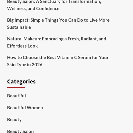
Beauty Salon: A Sanctuary for Transformation,
Wellness, and Confidence
Big Impact: Simple Things You Can Do to Live More
Sustainable
Natural Makeup: Embracing a Fresh, Radiant, and
Effortless Look
How to Choose the Best Vitamin C Serum for Your
Skin Type in 2026
Categories
Beautiful
Beautiful Women
Beauty
Beauty Salon