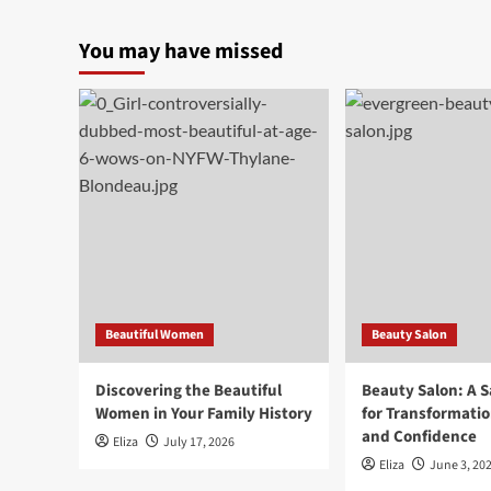
You may have missed
Beautiful Women
Beauty Salon
Discovering the Beautiful
Beauty Salon: A 
Women in Your Family History
for Transformatio
and Confidence
Eliza
July 17, 2026
Eliza
June 3, 20