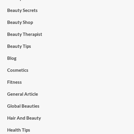
Beauty Secrets
Beauty Shop
Beauty Therapist
Beauty Tips
Blog
Cosmetics
Fitness
General Article
Global Beauties
Hair And Beauty
Health Tips