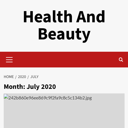
Skip
Health And
to
content
Beauty
Primary
Menu
HOME
2020
JULY
Month:
July 2020