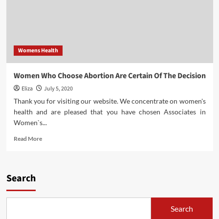
Womens Health
Women Who Choose Abortion Are Certain Of The Decision
Eliza
July 5, 2020
Thank you for visiting our website. We concentrate on women's
health and are pleased that you have chosen Associates in
Women`s...
Read
Read More
more
about
Women
Who
Search
Choose
Abortion
Are
Search
Certain