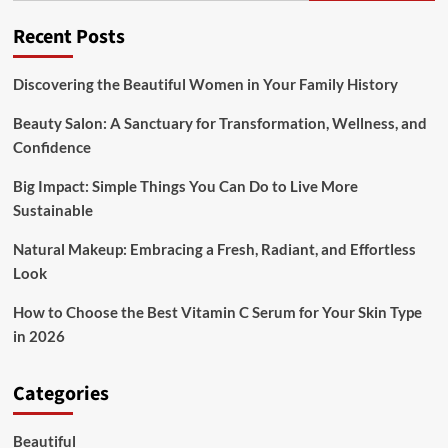
Of
The
Recent Posts
Decision
Discovering the Beautiful Women in Your Family History
Beauty Salon: A Sanctuary for Transformation, Wellness, and
Confidence
Big Impact: Simple Things You Can Do to Live More
Sustainable
Natural Makeup: Embracing a Fresh, Radiant, and Effortless
Look
How to Choose the Best Vitamin C Serum for Your Skin Type
in 2026
Categories
Beautiful