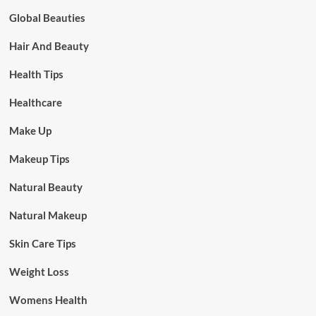
Global Beauties
Hair And Beauty
Health Tips
Healthcare
Make Up
Makeup Tips
Natural Beauty
Natural Makeup
Skin Care Tips
Weight Loss
Womens Health