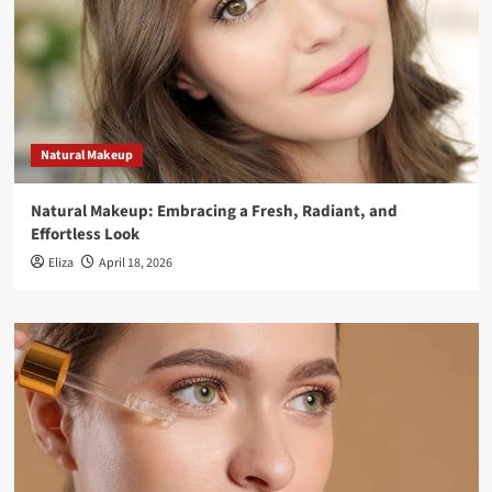
Natural Makeup
Natural Makeup: Embracing a Fresh, Radiant, and
Effortless Look
Eliza
April 18, 2026