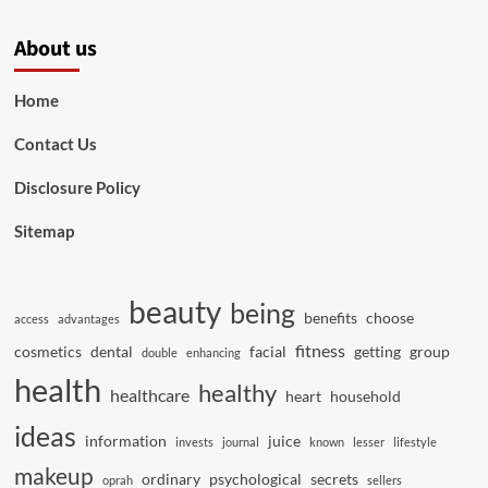
About us
Home
Contact Us
Disclosure Policy
Sitemap
beauty
being
benefits
choose
access
advantages
fitness
cosmetics
dental
facial
getting
group
double
enhancing
health
healthy
healthcare
heart
household
ideas
information
juice
invests
journal
known
lesser
lifestyle
makeup
ordinary
psychological
secrets
oprah
sellers