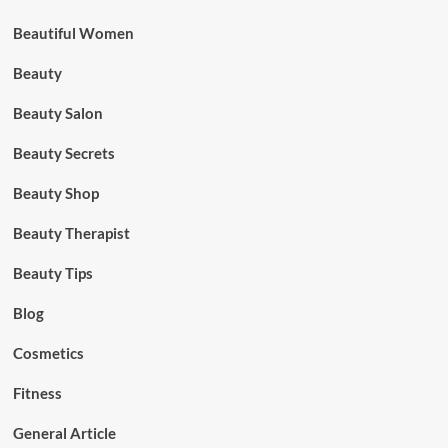
Beautiful Women
Beauty
Beauty Salon
Beauty Secrets
Beauty Shop
Beauty Therapist
Beauty Tips
Blog
Cosmetics
Fitness
General Article