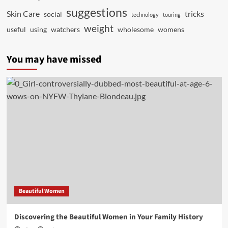
suggestions
Skin Care
tricks
social
technology
touring
weight
useful
using
watchers
wholesome
womens
You may have missed
Beautiful Women
Discovering the Beautiful Women in Your Family History