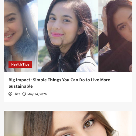
Health Tips
Big Impact: Simple Things You Can Do to Live More
Sustainable
Eliza
May 14, 2026