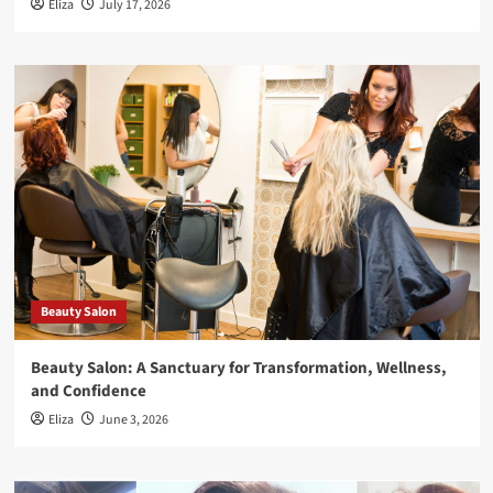
Eliza
July 17, 2026
Beauty Salon
Beauty Salon: A Sanctuary for Transformation, Wellness,
and Confidence
Eliza
June 3, 2026