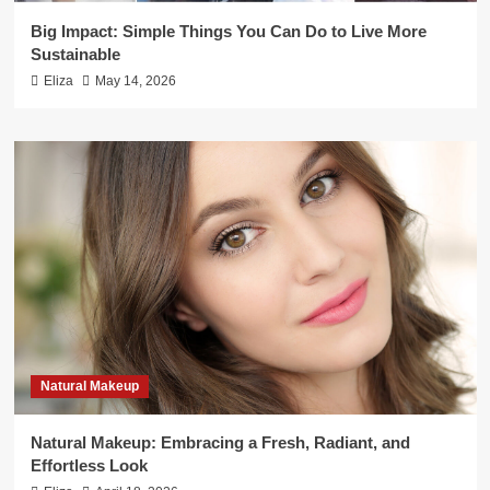
Big Impact: Simple Things You Can Do to Live More
Sustainable
Eliza
May 14, 2026
Natural Makeup
Natural Makeup: Embracing a Fresh, Radiant, and
Effortless Look