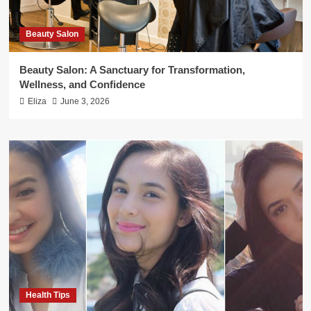
Beauty Salon
Beauty Salon: A Sanctuary for Transformation,
Wellness, and Confidence
Eliza
June 3, 2026
Health Tips