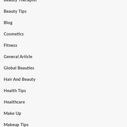
Beauty Therapist
Beauty Tips
Blog
Cosmetics
Fitness
General Article
Global Beauties
Hair And Beauty
Health Tips
Healthcare
Make Up
Makeup Tips