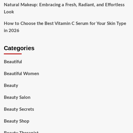
Natural Makeup: Embracing a Fresh, Radiant, and Effortless
Look
How to Choose the Best Vitamin C Serum for Your Skin Type
in 2026
Categories
Beautiful
Beautiful Women
Beauty
Beauty Salon
Beauty Secrets
Beauty Shop