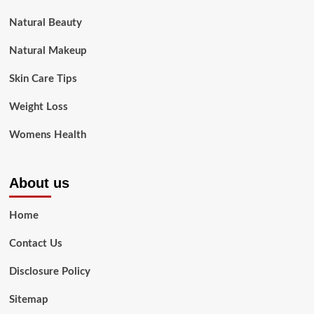
Natural Beauty
Natural Makeup
Skin Care Tips
Weight Loss
Womens Health
About us
Home
Contact Us
Disclosure Policy
Sitemap