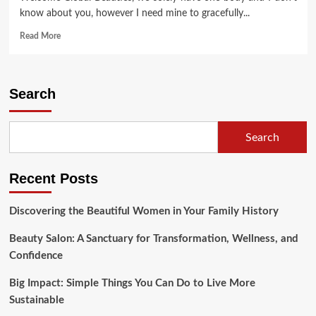
know about you, however I need mine to gracefully...
Read
Read More
more
about
The
Flower
Search
Which
Never
Fades
Search
Recent Posts
Discovering the Beautiful Women in Your Family History
Beauty Salon: A Sanctuary for Transformation, Wellness, and
Confidence
Big Impact: Simple Things You Can Do to Live More
Sustainable