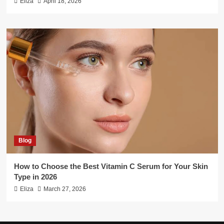
Eliza
April 18, 2026
Blog
How to Choose the Best Vitamin C Serum for Your Skin
Type in 2026
Eliza
March 27, 2026