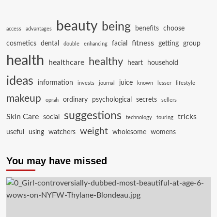
beauty
being
benefits
choose
access
advantages
fitness
cosmetics
dental
facial
getting
group
double
enhancing
health
healthy
healthcare
heart
household
ideas
information
juice
invests
journal
known
lesser
lifestyle
makeup
ordinary
psychological
secrets
oprah
sellers
suggestions
Skin Care
tricks
social
technology
touring
weight
useful
using
watchers
wholesome
womens
You may have missed