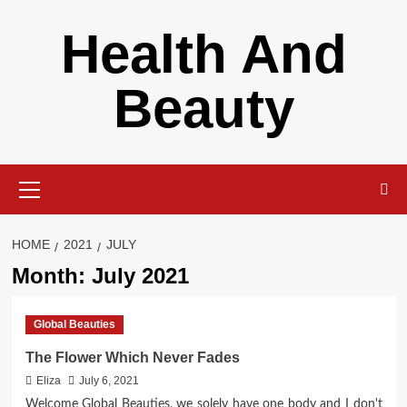
Skip
Health And
to
content
Beauty
Primary
Menu
HOME
2021
JULY
Month:
July 2021
Global Beauties
The Flower Which Never Fades
Eliza
July 6, 2021
Welcome Global Beauties, we solely have one body and I don't