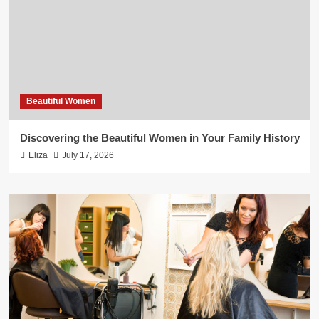
Beautiful Women
Discovering the Beautiful Women in Your Family History
Eliza
July 17, 2026