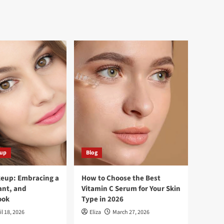
eup
Blog
keup: Embracing a
How to Choose the Best
ant, and
Vitamin C Serum for Your Skin
ook
Type in 2026
il 18, 2026
Eliza
March 27, 2026