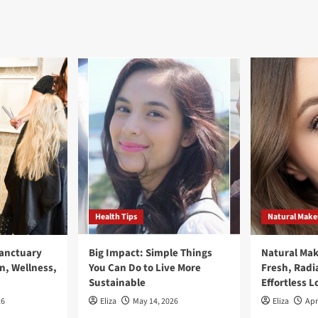
Health Tips
Natural Mak
Sanctuary
Big Impact: Simple Things
Natural Ma
n, Wellness,
You Can Do to Live More
Fresh, Radi
Sustainable
Effortless L
26
Eliza
May 14, 2026
Eliza
Apr