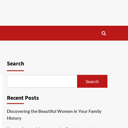
Search
Search
Recent Posts
Discovering the Beautiful Women in Your Family
History