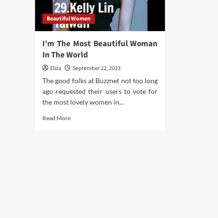
abo
Hea
Beautiful Women
Tip
Of
The
I’m The Most Beautiful Woman
Day
In The World
Eliza
September 22, 2023
The good folks at Buzznet not too long
ago requested their users to vote for
the most lovely women in...
Read
Read More
more
about
I’m
The
Most
Beautiful
Woman
In
The
World