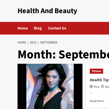
Skip
Health And Beauty
to
content
Home
Blog
Contact Us
HOME
2023
SEPTEMBER
Month:
Septembe
Fitness
Health Tip
Eliza
Sep
--
Rea
Read More
mor