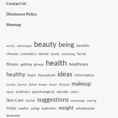
Contact Us
Disclosure Policy
Sitemap
beauty
being
benefits
access
advantages
choose
cosmetics
dental
facial
double
enhancing
health
fitness
healthcare
getting
group
ideas
healthy
heart
household
information
makeup
juice
invests
journal
known
lesser
lifestyle
ordinary
psychological
secrets
oprah
sellers
suggestions
Skin Care
social
technology
touring
weight
tricks
useful
using
watchers
wholesome
womens