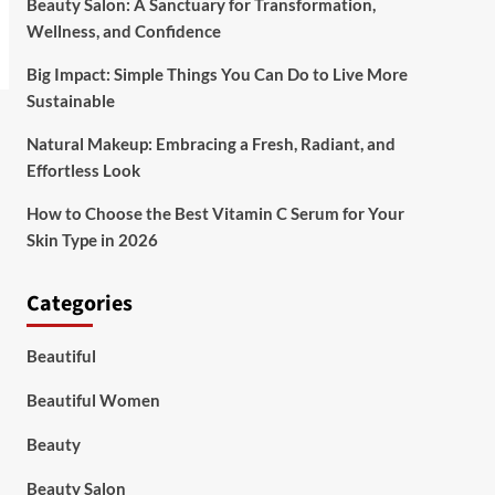
Beauty Salon: A Sanctuary for Transformation,
Wellness, and Confidence
Big Impact: Simple Things You Can Do to Live More
Sustainable
Natural Makeup: Embracing a Fresh, Radiant, and
Effortless Look
How to Choose the Best Vitamin C Serum for Your
Skin Type in 2026
Categories
Beautiful
Beautiful Women
Beauty
Beauty Salon