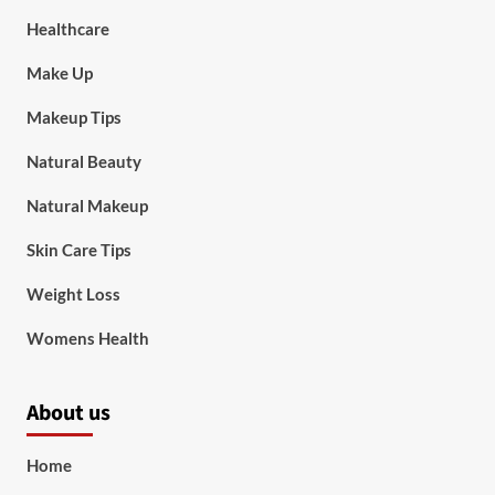
Healthcare
Make Up
Makeup Tips
Natural Beauty
Natural Makeup
Skin Care Tips
Weight Loss
Womens Health
About us
Home