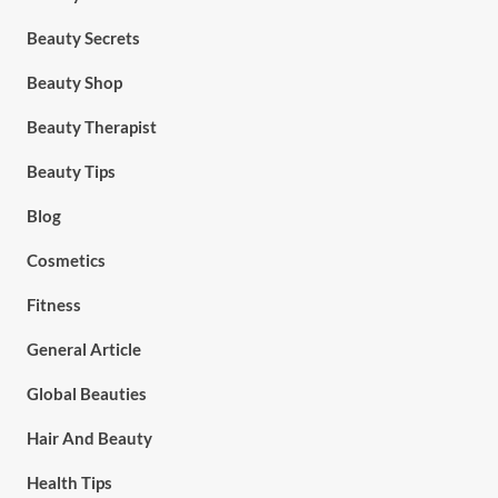
Beauty Secrets
Beauty Shop
Beauty Therapist
Beauty Tips
Blog
Cosmetics
Fitness
General Article
Global Beauties
Hair And Beauty
Health Tips