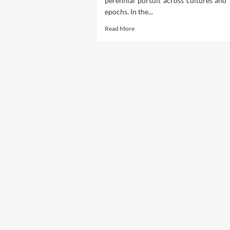
perennial pursuit across cultures and
ut
lth
epochs. In the...
Read
Read More
more
about
Exploring
Hair
Beauty
Treatments