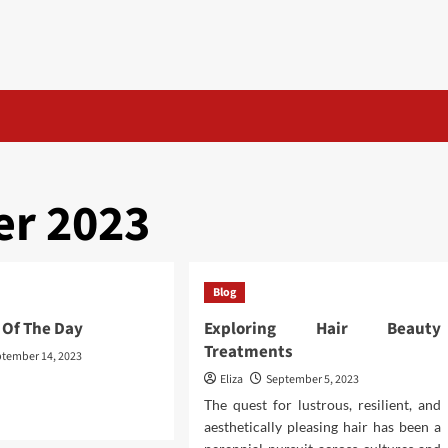
r 2023
Blog
 Of The Day
Exploring Hair Beauty
Treatments
tember 14, 2023
Eliza
September 5, 2023
The quest for lustrous, resilient, and
d
aesthetically pleasing hair has been a
e