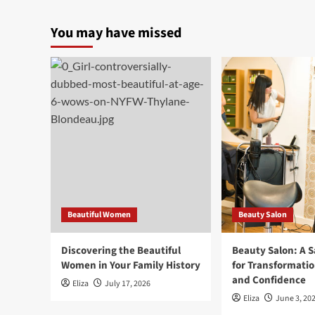
You may have missed
Beautiful Women
Beauty Salon
Discovering the Beautiful
Beauty Salon: A 
Women in Your Family History
for Transformatio
and Confidence
Eliza
July 17, 2026
Eliza
June 3, 20