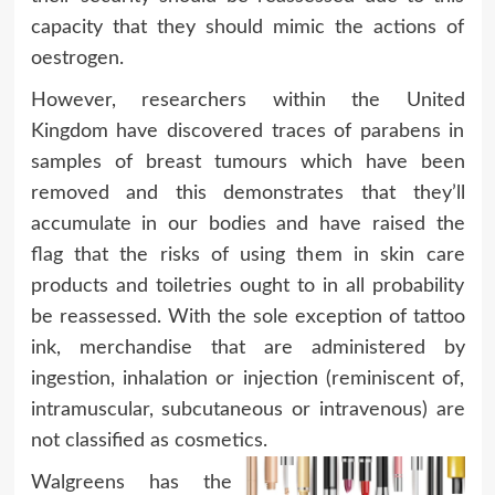
capacity that they should mimic the actions of
oestrogen.
However, researchers within the United
Kingdom have discovered traces of parabens in
samples of breast tumours which have been
removed and this demonstrates that they’ll
accumulate in our bodies and have raised the
flag that the risks of using them in skin care
products and toiletries ought to in all probability
be reassessed. With the sole exception of tattoo
ink, merchandise that are administered by
ingestion, inhalation or injection (reminiscent of,
intramuscular, subcutaneous or intravenous) are
not classified as cosmetics.
Walgreens has the