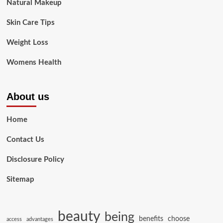
Natural Makeup
Skin Care Tips
Weight Loss
Womens Health
About us
Home
Contact Us
Disclosure Policy
Sitemap
beauty
being
benefits
choose
access
advantages