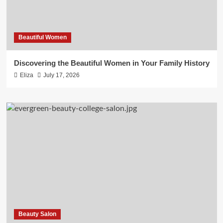
Beautiful Women
Discovering the Beautiful Women in Your Family History
Eliza
July 17, 2026
Beauty Salon