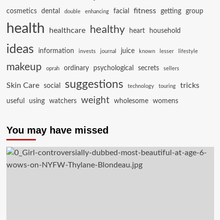
fitness
cosmetics
dental
facial
getting
group
double
enhancing
health
healthy
healthcare
heart
household
ideas
information
juice
invests
journal
known
lesser
lifestyle
makeup
ordinary
psychological
secrets
oprah
sellers
suggestions
Skin Care
tricks
social
technology
touring
weight
useful
using
watchers
wholesome
womens
You may have missed