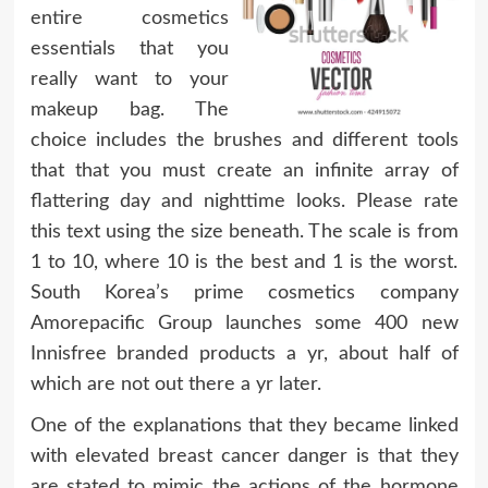
entire cosmetics
essentials that you
really want to your
makeup bag. The
choice includes the brushes and different tools
that that you must create an infinite array of
flattering day and nighttime looks. Please rate
this text using the size beneath. The scale is from
1 to 10, where 10 is the best and 1 is the worst.
South Korea’s prime cosmetics company
Amorepacific Group launches some 400 new
Innisfree branded products a yr, about half of
which are not out there a yr later.
One of the explanations that they became linked
with elevated breast cancer danger is that they
are stated to mimic the actions of the hormone