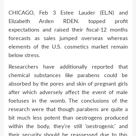
CHICAGO, Feb 3 Estee Lauder (EL.N) and
Elizabeth Arden RDEN. topped profit
expectations and raised their fiscal-12 months
forecasts as sales jumped overseas whereas
elements of the U.S. cosmetics market remain
below stress.
Researchers have additionally reported that
chemical substances like parabens could be
absorbed by the pores and skin of pregnant girls
after which adversely affect the event of male
foetuses in the womb. The conclusions of the
research were that though parabens are quite a
bit much less potent than oestrogens produced
within the body, they’re still ‘oestrogenic’ and
their security should be reassessed due to this