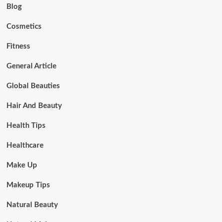
Blog
Cosmetics
Fitness
General Article
Global Beauties
Hair And Beauty
Health Tips
Healthcare
Make Up
Makeup Tips
Natural Beauty