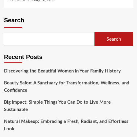
Eliza
January 16, 2023
Search
Search
Recent Posts
Discovering the Beautiful Women in Your Family History
Beauty Salon: A Sanctuary for Transformation, Wellness, and
Confidence
Big Impact: Simple Things You Can Do to Live More
Sustainable
Natural Makeup: Embracing a Fresh, Radiant, and Effortless
Look