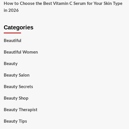
How to Choose the Best Vitamin C Serum for Your Skin Type
in 2026
Categories
Beautiful
Beautiful Women
Beauty
Beauty Salon
Beauty Secrets
Beauty Shop
Beauty Therapist
Beauty Tips