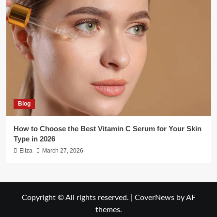
Blog
How to Choose the Best Vitamin C Serum for Your Skin
Type in 2026
Eliza
March 27, 2026
Copyright © All rights reserved.
|
CoverNews
by AF
themes.