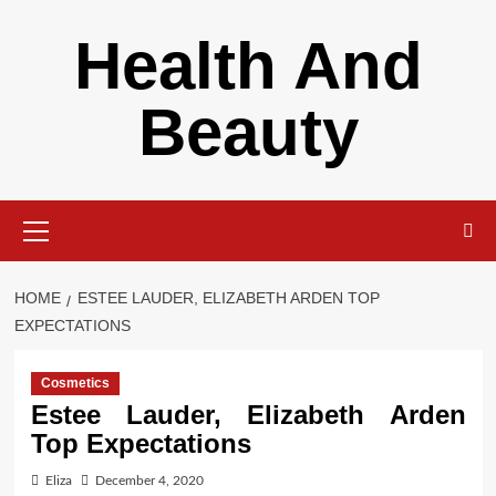
Skip
Health And
to
content
Beauty
Primary
Menu
HOME
ESTEE LAUDER, ELIZABETH ARDEN TOP
EXPECTATIONS
Cosmetics
Estee Lauder, Elizabeth Arden
Top Expectations
Eliza
December 4, 2020