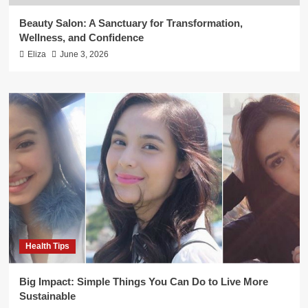
Beauty Salon: A Sanctuary for Transformation,
Wellness, and Confidence
Eliza
June 3, 2026
Health Tips
Big Impact: Simple Things You Can Do to Live More
Sustainable