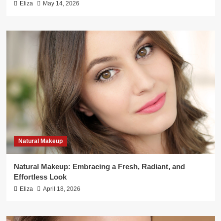
Eliza
May 14, 2026
Natural Makeup
Natural Makeup: Embracing a Fresh, Radiant, and
Effortless Look
Eliza
April 18, 2026