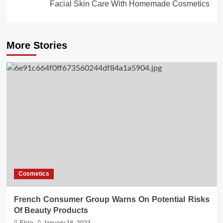
Facial Skin Care With Homemade Cosmetics
More Stories
Cosmetics
French Consumer Group Warns On Potential Risks
Of Beauty Products