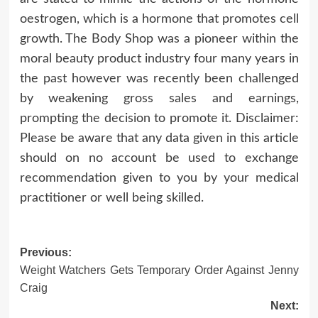
oestrogen, which is a hormone that promotes cell
growth. The Body Shop was a pioneer within the
moral beauty product industry four many years in
the past however was recently been challenged
by weakening gross sales and earnings,
prompting the decision to promote it. Disclaimer:
Please be aware that any data given in this article
should on no account be used to exchange
recommendation given to you by your medical
practitioner or well being skilled.
Post
Previous:
Weight Watchers Gets Temporary Order Against Jenny
navigation
Craig
Next: