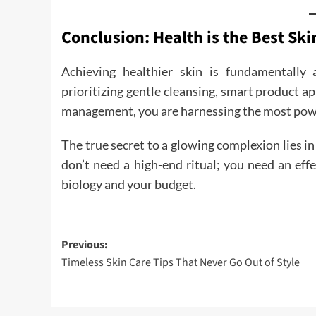
Conclusion: Health is the Best Ski
Achieving healthier skin is fundamentally
prioritizing gentle cleansing, smart product ap
management, you are harnessing the most power
The true secret to a glowing complexion lies in 
don’t need a high-end ritual; you need an effe
biology and your budget.
Post
Previous:
Timeless Skin Care Tips That Never Go Out of Style
navigation