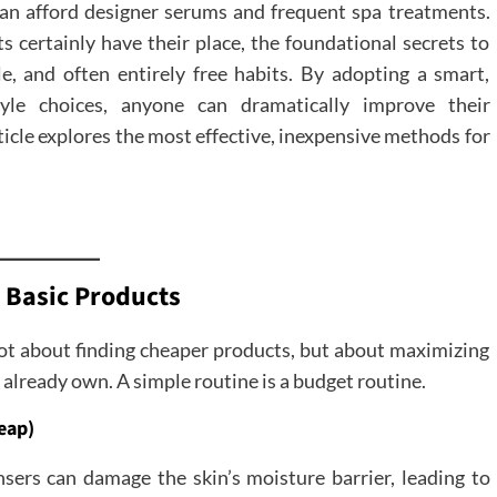
 can afford designer serums and frequent spa treatments.
s certainly have their place, the foundational secrets to
le, and often entirely free habits. By adopting a smart,
style choices, anyone can dramatically improve their
icle explores the most effective, inexpensive methods for
 Basic Products
 not about finding cheaper products, but about maximizing
u already own. A simple routine is a budget routine.
eap)
nsers can damage the skin’s moisture barrier, leading to