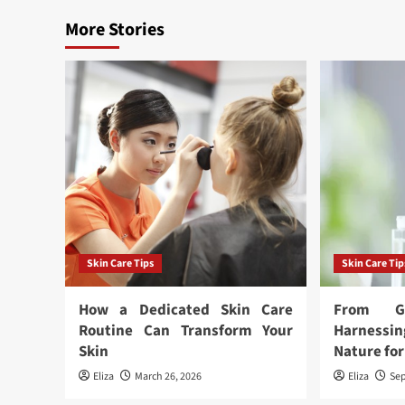
More Stories
Skin Care Tips
Skin Care Tip
How a Dedicated Skin Care
From G
Routine Can Transform Your
Harness
Skin
Nature for
Eliza
March 26, 2026
Eliza
Sep