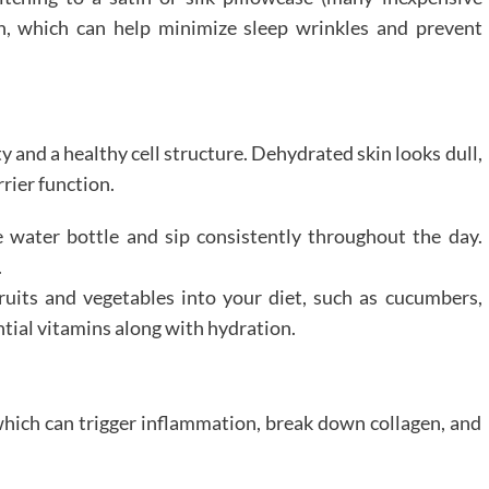
kin, which can help minimize sleep wrinkles and prevent
ty and a healthy cell structure. Dehydrated skin looks dull,
rrier function.
e water bottle and sip consistently throughout the day.
.
ruits and vegetables into your diet, such as cucumbers,
tial vitamins along with hydration.
 which can trigger inflammation, break down collagen, and