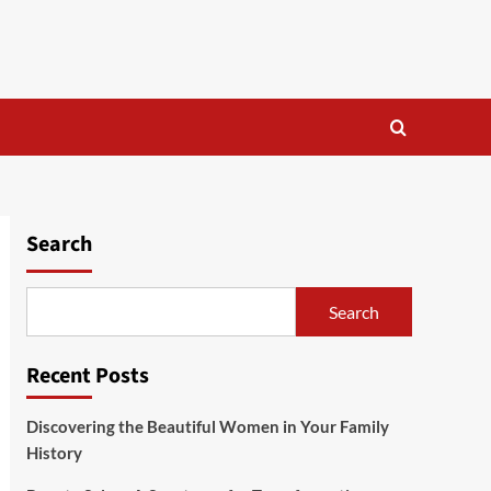
Search
Search
Recent Posts
Discovering the Beautiful Women in Your Family
History