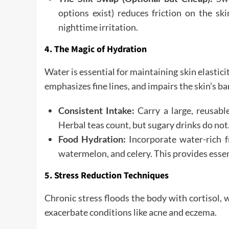
options exist) reduces friction on the s
nighttime irritation.
4. The Magic of Hydration
Water is essential for maintaining skin elastici
emphasizes fine lines, and impairs the skin’s ba
Consistent Intake:
Carry a large, reusabl
Herbal teas count, but sugary drinks do not
Food Hydration:
Incorporate water-rich f
watermelon, and celery. This provides essen
5. Stress Reduction Techniques
Chronic stress floods the body with cortisol,
exacerbate conditions like acne and eczema.