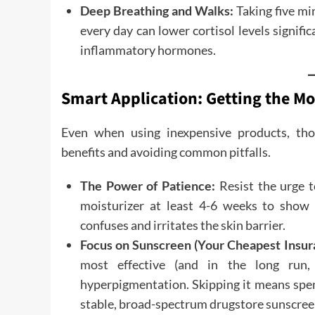
Deep Breathing and Walks:
Taking five mi
every day can lower cortisol levels significa
inflammatory hormones.
Smart Application: Getting the M
Even when using inexpensive products, tho
benefits and avoiding common pitfalls.
The Power of Patience:
Resist the urge t
moisturizer at least 4-6 weeks to show 
confuses and irritates the skin barrier.
Focus on Sunscreen (Your Cheapest Insur
most effective (and in the long run,
hyperpigmentation. Skipping it means spen
stable, broad-spectrum drugstore sunscreen 