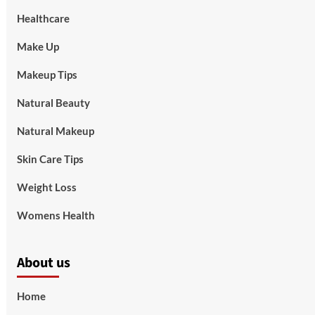
Healthcare
Make Up
Makeup Tips
Natural Beauty
Natural Makeup
Skin Care Tips
Weight Loss
Womens Health
About us
Home