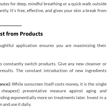
nutes for deep, mindful breathing or a quick walk outside
ntly. It’s free, effective, and gives your skin a break from
ost from Products
ughtful application ensures you are maximizing their
o constantly switch products. Give any new cleanser or
results. The constant introduction of new ingredients
ance):
While sunscreen itself costs money, it is the single
 cheapest) preventative measure against aging and
ding exponentially more on treatments later. Invest in a
and use it daily.