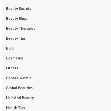
Beauty Secrets
Beauty Shop
Beauty Therapist
Beauty Tips
Blog
Cosmetics
Fitness
General Article
Global Beauties
Hair And Beauty
Health Tips