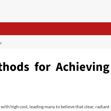
N
thods for Achieving
with high cost, leading many to believe that clear, radiant