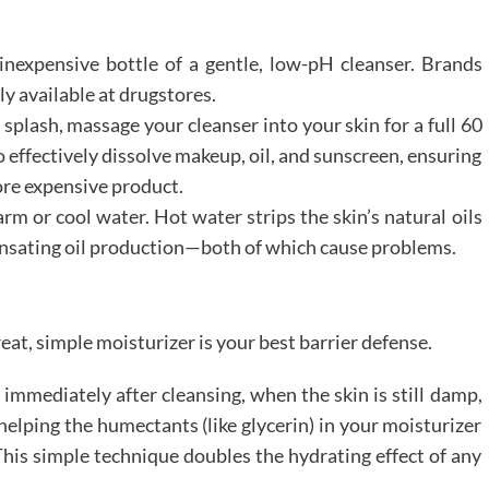
 inexpensive bottle of a gentle, low-pH cleanser. Brands
ly available at drugstores.
 splash, massage your cleanser into your skin for a full 60
o effectively dissolve makeup, oil, and sunscreen, ensuring
ore expensive product.
m or cool water. Hot water strips the skin’s natural oils
nsating oil production—both of which cause problems.
eat, simple moisturizer is your best barrier defense.
immediately after cleansing, when the skin is still damp,
 helping the humectants (like glycerin) in your moisturizer
This simple technique doubles the hydrating effect of any