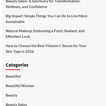
Beauty Salon: A Sanctuary for Transformation,
Wellness, and Confidence
Big Impact: Simple Things You Can Do to Live More
Sustainable
Natural Makeup: Embracing a Fresh, Radiant, and
Effortless Look
How to Choose the Best Vitamin C Serum for Your
Skin Type in 2026
Categories
Beautiful
Beautiful Women
Beauty
Beauty Salon