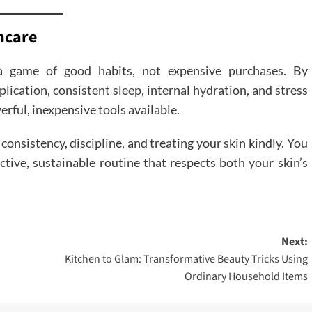
ncare
 a game of good habits, not expensive purchases. By
plication, consistent sleep, internal hydration, and stress
ful, inexpensive tools available.
consistency, discipline, and treating your skin kindly. You
ctive, sustainable routine that respects both your skin’s
Next:
Kitchen to Glam: Transformative Beauty Tricks Using
Ordinary Household Items