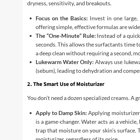
dryness, sensitivity, and breakouts.
Focus on the Basics:
Invest in one large,
offering simple, effective formulas are wide
The “One-Minute” Rule:
Instead of a quick
seconds. This allows the surfactants time t
a deep clean without requiring a second, m
Lukewarm Water Only:
Always use lukewar
(sebum), leading to dehydration and compe
2. The Smart Use of Moisturizer
You don’t need a dozen specialized creams. A gr
Apply to Damp Skin:
Applying moisturizer 
is a game-changer. Water acts as a vehicle,
trap that moisture on your skin’s surface. 
moisturizer, regardless of its price.