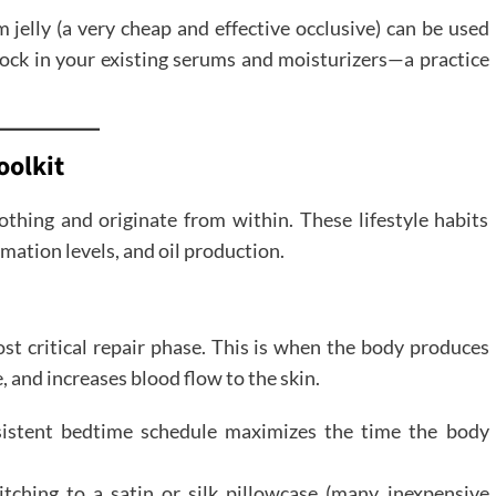
jelly (a very cheap and effective occlusive) can be used
 lock in your existing serums and moisturizers—a practice
oolkit
hing and originate from within. These lifestyle habits
mmation levels, and oil production.
st critical repair phase. This is when the body produces
 and increases blood flow to the skin.
sistent bedtime schedule maximizes the time the body
tching to a satin or silk pillowcase (many inexpensive