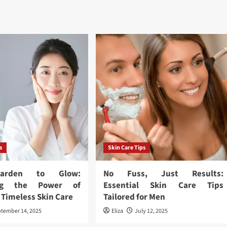
s
Skin Care Tips
arden to Glow:
No Fuss, Just Results:
ing the Power of
Essential Skin Care Tips
 Timeless Skin Care
Tailored for Men
tember 14, 2025
Eliza
July 12, 2025