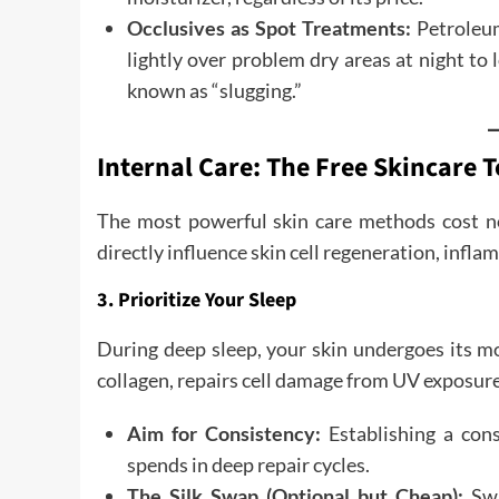
Occlusives as Spot Treatments:
Petroleum 
lightly over problem dry areas at night to
known as “slugging.”
Internal Care: The Free Skincare T
The most powerful skin care methods cost not
directly influence skin cell regeneration, infla
3. Prioritize Your Sleep
During deep sleep, your skin undergoes its mo
collagen, repairs cell damage from UV exposure,
Aim for Consistency:
Establishing a con
spends in deep repair cycles.
The Silk Swap (Optional but Cheap):
Swi