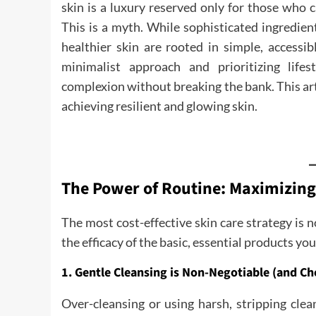
skin is a luxury reserved only for those who
This is a myth. While sophisticated ingredient
healthier skin are rooted in simple, accessib
minimalist approach and prioritizing life
complexion without breaking the bank. This art
achieving resilient and glowing skin.
The Power of Routine: Maximizing
The most cost-effective skin care strategy is
the efficacy of the basic, essential products yo
1. Gentle Cleansing is Non-Negotiable (and Ch
Over-cleansing or using harsh, stripping clea