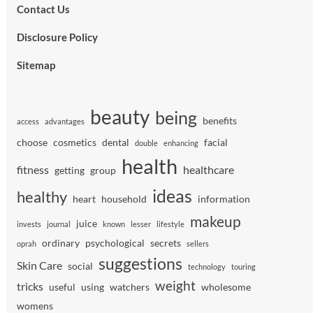
Contact Us
Disclosure Policy
Sitemap
beauty
being
benefits
access
advantages
choose
cosmetics
dental
facial
double
enhancing
health
fitness
healthcare
getting
group
ideas
healthy
heart
household
information
makeup
juice
invests
journal
known
lesser
lifestyle
ordinary
psychological
secrets
oprah
sellers
suggestions
Skin Care
social
technology
touring
weight
tricks
useful
using
watchers
wholesome
womens