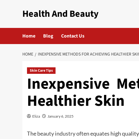
Skip
Health And Beauty
to
content
Home
Blog
Contact Us
HOME
INEXPENSIVE METHODS FOR ACHIEVING HEALTHIER SKI
Skin Care Tips
Inexpensive Me
Healthier Skin
Eliza
January 6, 2025
The
beauty industry
often equates high quality 