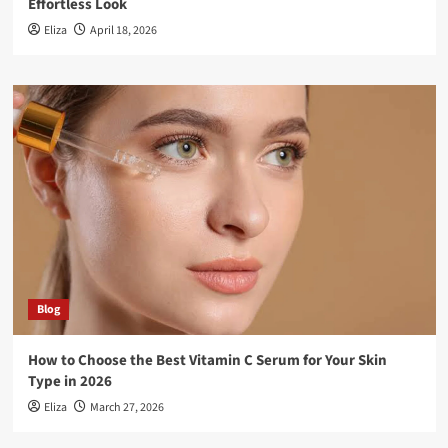
Effortless Look
Eliza
April 18, 2026
Blog
How to Choose the Best Vitamin C Serum for Your Skin
Type in 2026
Eliza
March 27, 2026