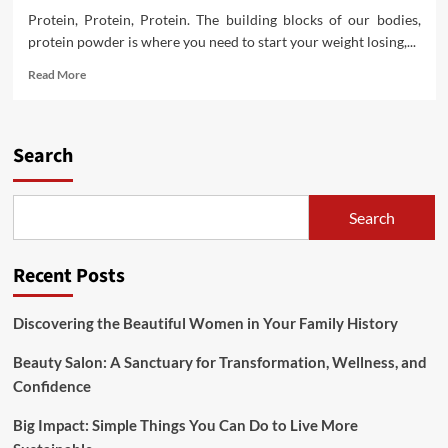
Protein, Protein, Protein. The building blocks of our bodies,
protein powder is where you need to start your weight losing,...
Read
Read More
more
about
Short
Sellers
Search
Double
Down
On
Search
Weight
Watchers
After
Recent Posts
Oprah
Invests
Discovering the Beautiful Women in Your Family History
Beauty Salon: A Sanctuary for Transformation, Wellness, and
Confidence
Big Impact: Simple Things You Can Do to Live More