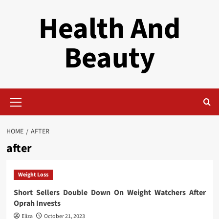
Skip
Health And
to
content
Beauty
Primary
Menu
HOME
AFTER
after
Weight Loss
Short Sellers Double Down On Weight Watchers After
Oprah Invests
Eliza
October 21, 2023