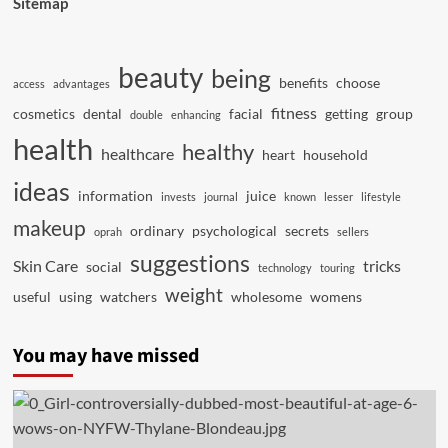
Sitemap
beauty
being
benefits
choose
access
advantages
fitness
cosmetics
dental
facial
getting
group
double
enhancing
health
healthy
healthcare
heart
household
ideas
information
juice
invests
journal
known
lesser
lifestyle
makeup
ordinary
psychological
secrets
oprah
sellers
suggestions
Skin Care
tricks
social
technology
touring
weight
useful
using
watchers
wholesome
womens
You may have missed