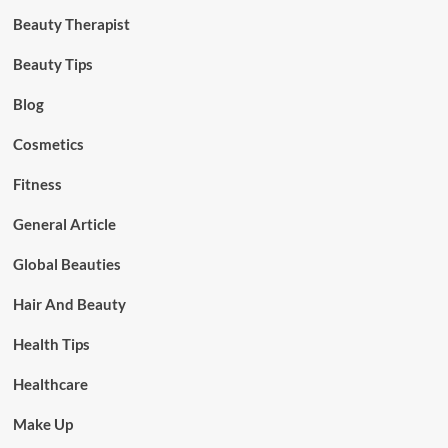
Beauty Therapist
Beauty Tips
Blog
Cosmetics
Fitness
General Article
Global Beauties
Hair And Beauty
Health Tips
Healthcare
Make Up