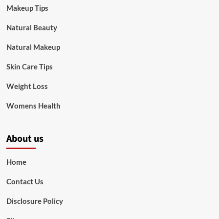
Makeup Tips
Natural Beauty
Natural Makeup
Skin Care Tips
Weight Loss
Womens Health
About us
Home
Contact Us
Disclosure Policy