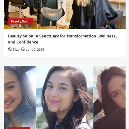
Beauty Salon
Beauty Salon: A Sanctuary for Transformation, Wellness,
and Confidence
Eliza
June 3, 2026