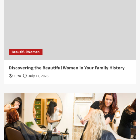
Beautiful Women
Discovering the Beautiful Women in Your Family History
Eliza
July 17, 2026