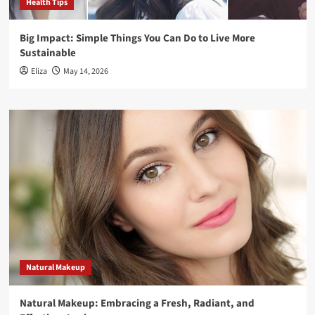
Health Tips
Big Impact: Simple Things You Can Do to Live More
Sustainable
Eliza
May 14, 2026
Natural Makeup
Natural Makeup: Embracing a Fresh, Radiant, and