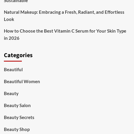
Sustainable
Natural Makeup: Embracing a Fresh, Radiant, and Effortless
Look
How to Choose the Best Vitamin C Serum for Your Skin Type
in 2026
Categories
Beautiful
Beautiful Women
Beauty
Beauty Salon
Beauty Secrets
Beauty Shop