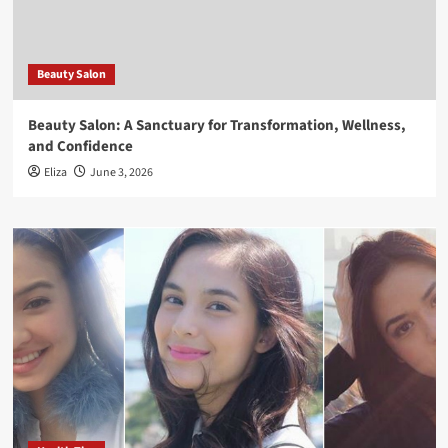
Beauty Salon
Beauty Salon: A Sanctuary for Transformation, Wellness,
and Confidence
Eliza
June 3, 2026