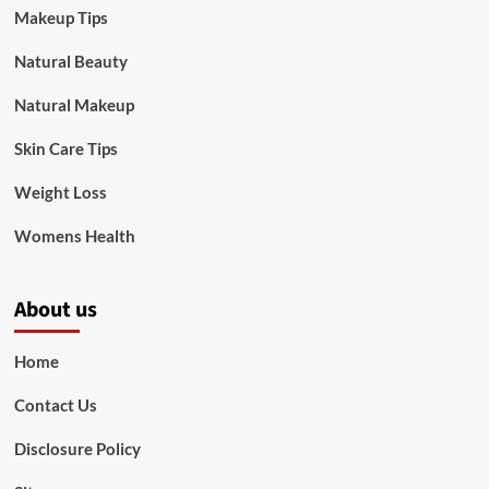
Makeup Tips
Natural Beauty
Natural Makeup
Skin Care Tips
Weight Loss
Womens Health
About us
Home
Contact Us
Disclosure Policy