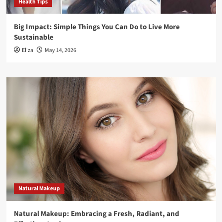
Health Tips
Big Impact: Simple Things You Can Do to Live More
Sustainable
Eliza
May 14, 2026
Natural Makeup
Natural Makeup: Embracing a Fresh, Radiant, and