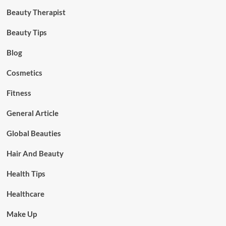
Beauty Therapist
Beauty Tips
Blog
Cosmetics
Fitness
General Article
Global Beauties
Hair And Beauty
Health Tips
Healthcare
Make Up