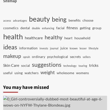
Sitemap
beauty
being
benefits
choose
access
advantages
fitness
cosmetics
dental
facial
getting
group
double
enhancing
health
healthy
healthcare
heart
household
ideas
information
juice
invests
journal
known
lesser
lifestyle
makeup
ordinary
psychological
secrets
oprah
sellers
suggestions
Skin Care
tricks
social
technology
touring
weight
useful
using
watchers
wholesome
womens
You may have missed