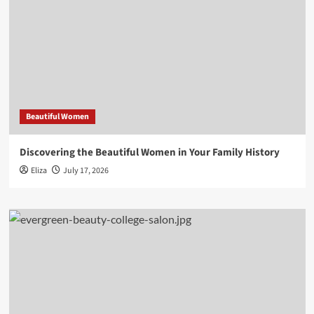
Beautiful Women
Discovering the Beautiful Women in Your Family History
Eliza
July 17, 2026