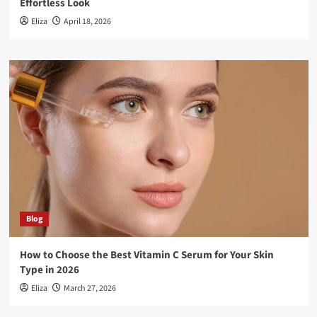
Effortless Look
Eliza
April 18, 2026
Blog
How to Choose the Best Vitamin C Serum for Your Skin
Type in 2026
Eliza
March 27, 2026