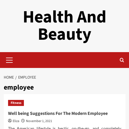
Skip
Health And
to
content
Beauty
Primary
Menu
HOME
EMPLOYEE
employee
Fitness
Well being Suggestions For The Modern Employee
Eliza
November 1, 2021
The American lifestyle is hectic, on-the-go, and completely