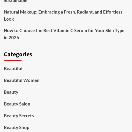
Sustainable
Natural Makeup: Embracing a Fresh, Radiant, and Effortless
Look
How to Choose the Best Vitamin C Serum for Your Skin Type
in 2026
Categories
Beautiful
Beautiful Women
Beauty
Beauty Salon
Beauty Secrets
Beauty Shop