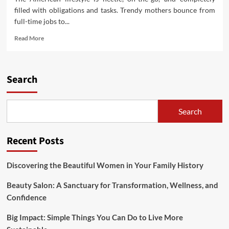
filled with obligations and tasks. Trendy mothers bounce from
full-time jobs to...
Read
Read More
more
about
Well
being
Search
Suggestions
For
The
Search
Modern
Employee
Recent Posts
Discovering the Beautiful Women in Your Family History
Beauty Salon: A Sanctuary for Transformation, Wellness, and
Confidence
Big Impact: Simple Things You Can Do to Live More